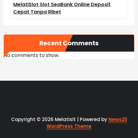
MelatiSlot Slot SeaBank Online Deposit
Cepat Tanpa Ribet
Recent Comments
No comments to show.
Copyright © 2026 Melatislt | Powered by
News25
WordPress Theme