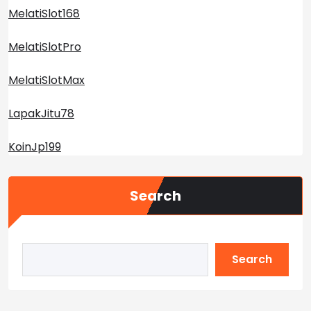
MelatiSlot168
MelatiSlotPro
MelatiSlotMax
LapakJitu78
KoinJp199
Search
Search