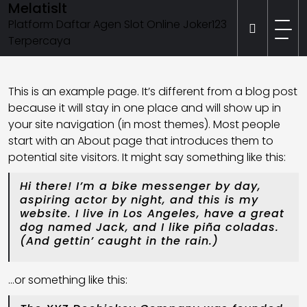
Melatislt
Skip
to
Platform Daftar Agen Slot Online Joker123
content
Terpercaya
This is an example page. It’s different from a blog post
because it will stay in one place and will show up in
your site navigation (in most themes). Most people
start with an About page that introduces them to
potential site visitors. It might say something like this:
Hi there! I’m a bike messenger by day,
aspiring actor by night, and this is my
website. I live in Los Angeles, have a great
dog named Jack, and I like piña coladas.
(And gettin’ caught in the rain.)
…or something like this: