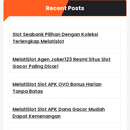
Recent Posts
Slot Seabank Pilihan Dengan Koleksi
Terlengkap Melatislot
MelatiSlot Agen Joker123 Resmi Situs Slot
Gacor Paling Dicari
MelatiSlot Slot APK OVO Bonus Harian
Tanpa Batas
MelatiSlot Slot APK Dana Gacor Mudah
Dapat Kemenangan