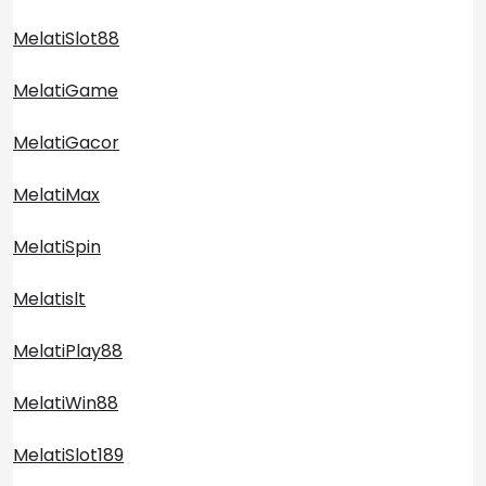
MelatiSlot88
MelatiGame
MelatiGacor
MelatiMax
MelatiSpin
Melatislt
MelatiPlay88
MelatiWin88
MelatiSlot189