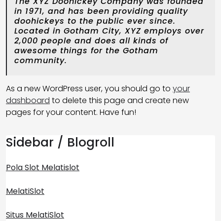
The XYZ Doohickey Company was founded
in 1971, and has been providing quality
doohickeys to the public ever since.
Located in Gotham City, XYZ employs over
2,000 people and does all kinds of
awesome things for the Gotham
community.
As a new WordPress user, you should go to
your
dashboard
to delete this page and create new
pages for your content. Have fun!
Sidebar / Blogroll
Pola Slot Melatislot
MelatiSlot
Situs MelatiSlot